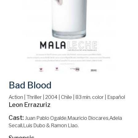
Bad Blood
Action | Thriller | 2004 | Chile | 83 min. color | Español
Leon Errazuriz
Cast:
Juan Pablo Ogalde,Mauricio Diocares,Adela
Secall,Luis Dubo & Ramon Llao.