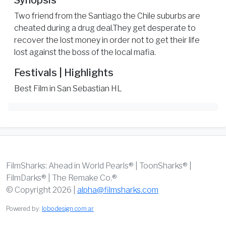
Synopsis
Two friend from the Santiago the Chile suburbs are
cheated during a drug deal.They get desperate to
recover the lost money in order not to get their life
lost against the boss of the local mafia.
Festivals | Highlights
Best Film in San Sebastian HL
FilmSharks: Ahead in World Pearls® | ToonSharks® |
FilmDarks® | The Remake Co.®
© Copyright 2026 |
alpha@filmsharks.com
Powered by:
lobodesign.com.ar