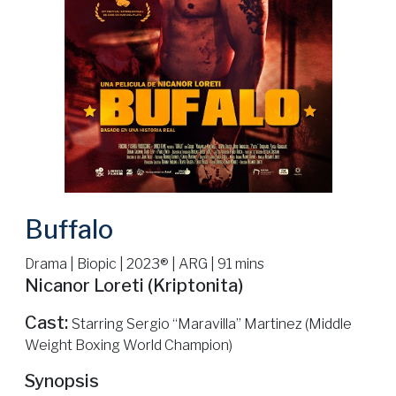
Buffalo
Drama | Biopic | 2023® | ARG | 91 mins
Nicanor Loreti (Kriptonita)
Cast:
Starring Sergio “Maravilla” Martinez (Middle
Weight Boxing World Champion)
Synopsis