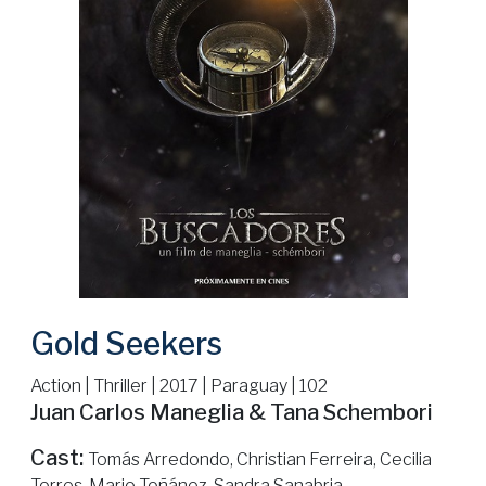
Gold Seekers
Action | Thriller | 2017 | Paraguay | 102
Juan Carlos Maneglia & Tana Schembori
Cast:
Tomás Arredondo, Christian Ferreira, Cecilia
Torres, Mario Toñánez, Sandra Sanabria