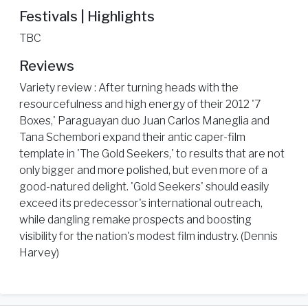
Festivals | Highlights
TBC
Reviews
Variety review : After turning heads with the
resourcefulness and high energy of their 2012 '7
Boxes,' Paraguayan duo Juan Carlos Maneglia and
Tana Schembori expand their antic caper-film
template in 'The Gold Seekers,' to results that are not
only bigger and more polished, but even more of a
good-natured delight. 'Gold Seekers' should easily
exceed its predecessor's international outreach,
while dangling remake prospects and boosting
visibility for the nation's modest film industry. (Dennis
Harvey)