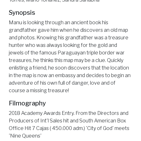
Synopsis
Manu is looking through an ancient book his
grandfather gave him when he discovers an old map
and photos. Knowing his grandfather was a treasure
hunter who was always looking for the gold and
jewels of the famous Paraguayan triple border war
treasures, he thinks this map may be a clue. Quickly
enlisting a friend, he soon discovers that the location
in the map is now an embassy and decides to begin an
adventure of his own full of danger, love and of
course a missing treasure!
Filmography
2018 Academy Awards Entry. From the Directors and
Producers of Int'l Sales hit and South American Box
Office Hit 7 Cajas ( 450.000 adm.) 'City of God' meets
'Nine Queens'