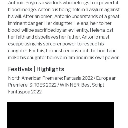
Antonio Poyju is a warlock who belongs to a powerful
blood lineage. Antonio is being held in a asylum against
his will. After an omen, Antonio understands of a great
imminent danger. Her daughter Helena, heir to her
blood, will be sacrificed by an evil entity. Helena lost
her faith and disbelieves her father. Antonio must
escape using his sorcerer power to rescue his
daughter. For this, he must reconstruct the bond and
make his daughter believe in him and in his own power.
Festivals | Highlights
North American Premiere: Fantasia 2022 / European
Premiere: SITGES 2022 / WINNER: Best Script
Fantaspoa 2022