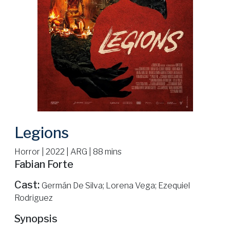
Legions
Horror | 2022 | ARG | 88 mins
Fabian Forte
Cast:
Germán De Silva; Lorena Vega; Ezequiel
Rodriguez
Synopsis