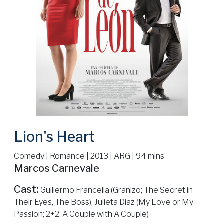
Lion's Heart
Comedy | Romance | 2013 | ARG | 94 mins
Marcos Carnevale
Cast:
Guillermo Francella (Granizo; The Secret in
Their Eyes, The Boss), Julieta Diaz (My Love or My
Passion; 2+2: A Couple with A Couple)