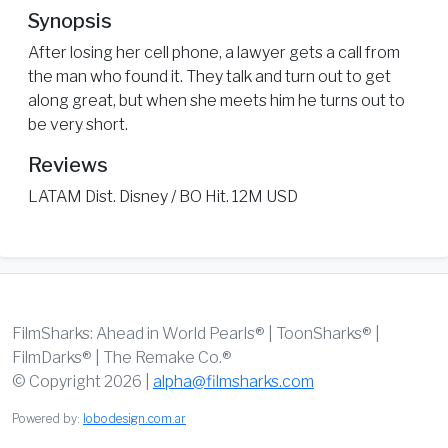
Synopsis
After losing her cell phone, a lawyer gets a call from
the man who found it. They talk and turn out to get
along great, but when she meets him he turns out to
be very short.
Reviews
LATAM Dist. Disney / BO Hit. 12M USD
FilmSharks: Ahead in World Pearls® | ToonSharks® |
FilmDarks® | The Remake Co.®
© Copyright 2026 |
alpha@filmsharks.com
Powered by:
lobodesign.com.ar