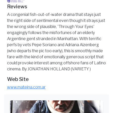
Reviews
A congenial fish-out-of-water drama that stays just
the right side of sentimental even though it strays just
the wrong side of plausible, 'Through Your Eyes'
engagingly follows the misfortunes of an elderly
Argentine gent stranded in Manhattan. With terrific
perfs by vets Pepe Soriano and Adriana Aizenberg
(who departs the pic too early), this is smoothly made
fare with the kind of emotionally generous script that
could provoke interest among offshore fans of Latino
cinema. By JONATHAN HOLLAND (VARIETY )
Web Site
www.mateina.com.ar