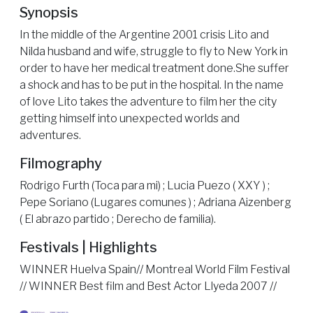
Synopsis
In the middle of the Argentine 2001 crisis Lito and
Nilda husband and wife, struggle to fly to New York in
order to have her medical treatment done.She suffer
a shock and has to be put in the hospital. In the name
of love Lito takes the adventure to film her the city
getting himself into unexpected worlds and
adventures.
Filmography
Rodrigo Furth (Toca para mi) ; Lucia Puezo ( XXY ) ;
Pepe Soriano (Lugares comunes ) ; Adriana Aizenberg
( El abrazo partido ; Derecho de familia).
Festivals | Highlights
WINNER Huelva Spain// Montreal World Film Festival
// WINNER Best film and Best Actor Llyeda 2007 //