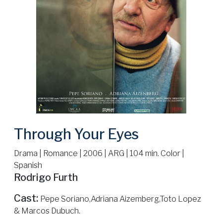
Through Your Eyes
Drama | Romance | 2006 | ARG | 104 min. Color |
Spanish
Rodrigo Furth
Cast:
Pepe Soriano,Adriana Aizemberg,Toto Lopez
& Marcos Dubuch.