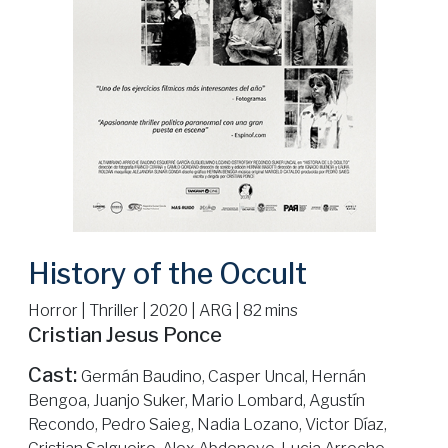
History of the Occult
Horror | Thriller | 2020 | ARG | 82 mins
Cristian Jesus Ponce
Cast:
Germán Baudino, Casper Uncal, Hernán
Bengoa, Juanjo Suker, Mario Lombard, Agustín
Recondo, Pedro Saieg, Nadia Lozano, Victor Díaz,