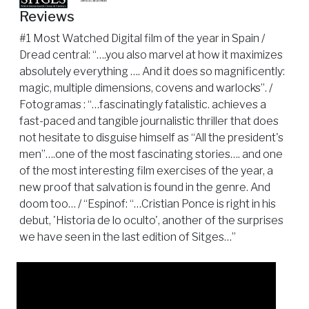
Reviews
#1 Most Watched Digital film of the year in Spain /
Dread central: “….you also marvel at how it maximizes
absolutely everything …. And it does so magnificently:
magic, multiple dimensions, covens and warlocks”. /
Fotogramas : “…fascinatingly fatalistic. achieves a
fast-paced and tangible journalistic thriller that does
not hesitate to disguise himself as “All the president's
men”….one of the most fascinating stories…. and one
of the most interesting film exercises of the year, a
new proof that salvation is found in the genre. And
doom too… / “Espinof: “…Cristian Ponce is right in his
debut, 'Historia de lo oculto', another of the surprises
we have seen in the last edition of Sitges…”