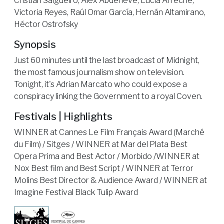
Cristian Salgueiro, Alex Abdeneve, Lucia Arreche,
Victoria Reyes, Raúl Omar García, Hernán Altamirano,
Héctor Ostrofsky
Synopsis
Just 60 minutes until the last broadcast of Midnight,
the most famous journalism show on television.
Tonight, it's Adrian Marcato who could expose a
conspiracy linking the Government to a royal Coven.
Festivals | Highlights
WINNER at Cannes Le Film Français Award (Marché
du Film) / Sitges / WINNER at Mar del Plata Best
Opera Prima and Best Actor / Morbido /WINNER at
Nox Best film and Best Script / WINNER at Terror
Molins Best Director & Audience Award / WINNER at
Imagine Festival Black Tulip Award