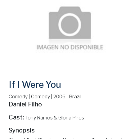
If I Were You
Comedy | Comedy | 2006 | Brazil
Daniel Filho
Cast:
Tony Ramos & Gloria Pires
Synopsis