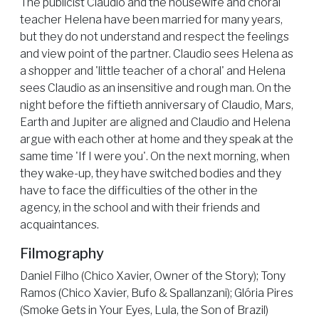
The publicist Claudio and the housewife and choral
teacher Helena have been married for many years,
but they do not understand and respect the feelings
and view point of the partner. Claudio sees Helena as
a shopper and 'little teacher of a choral' and Helena
sees Claudio as an insensitive and rough man. On the
night before the fiftieth anniversary of Claudio, Mars,
Earth and Jupiter are aligned and Claudio and Helena
argue with each other at home and they speak at the
same time 'If I were you'. On the next morning, when
they wake-up, they have switched bodies and they
have to face the difficulties of the other in the
agency, in the school and with their friends and
acquaintances.
Filmography
Daniel Filho (Chico Xavier, Owner of the Story); Tony
Ramos (Chico Xavier, Bufo & Spallanzani); Glória Pires
(Smoke Gets in Your Eyes, Lula, the Son of Brazil)