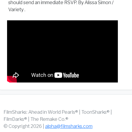
should send an immediate RSVP. By Alissa Simon /
Variety .
FilmSharks: Ahead in World Pearls® | ToonSharks® |
FilmDarks® | The Remake Co.®
© Copyright 2026 |
alpha@filmsharks.com