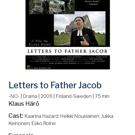
Letters to Father Jacob
-NO- | Drama | 2009 | Finland-Sweden | 75 min
Klaus Härö
Cast:
Kaarina Hazard; Heikki Nousiainen; Jukka
Keinonen; Esko Roine