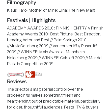
Filmography
Klaus Härö (Mother of Mine; Elina; The New Man)
Festivals | Highlights
ACADEMY AWARDS 2010 : FINNISH ENTRY // Finnish
Academy Awards 2010 : Best Picture, Best Direction,
Leading Actor and Best // Palm Springs 2010
//MusicGoteborg 2009 // Vancouver iff // Pusan iff
2009 // WINNER: Main Award at Mannheim –
Heidelberg 2009 // WINNER: Cairo iff 2009 // Mar del
Plata in Competition 2009
Reviews
The director's magisterial control over the
proceedings makes something fresh and
heartrending out of predictable material, particularly
for older, thoughtful audiences. Fests , TV & buyers