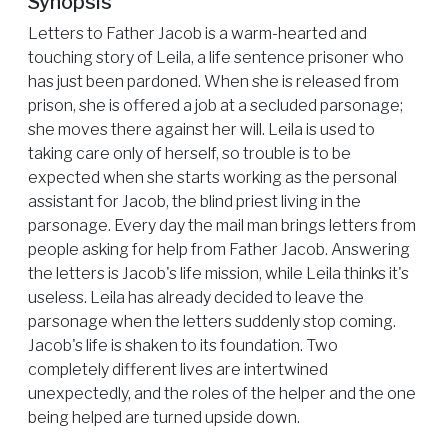
Synopsis
Letters to Father Jacob is a warm-hearted and
touching story of Leila, a life sentence prisoner who
has just been pardoned. When she is released from
prison, she is offered a job at a secluded parsonage;
she moves there against her will. Leila is used to
taking care only of herself, so trouble is to be
expected when she starts working as the personal
assistant for Jacob, the blind priest living in the
parsonage. Every day the mail man brings letters from
people asking for help from Father Jacob. Answering
the letters is Jacob's life mission, while Leila thinks it's
useless. Leila has already decided to leave the
parsonage when the letters suddenly stop coming.
Jacob's life is shaken to its foundation. Two
completely different lives are intertwined
unexpectedly, and the roles of the helper and the one
being helped are turned upside down.