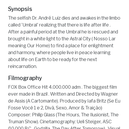
Synopsis
The selfish Dr. André Luiz dies and awakes in the limbo
called 'Umbral' realizing that there is life after life .
After a painful period at the Umbral he is rescued and
brought in a white light to the Astral City ( Nosso Lar
meaning Our Home) to find a place for enlightment
and harmony, where people live in peace learning
about life on Earth to be ready for the next
reincarnation.
Filmography
FOX Box Office Hit 4.000.000 adm . The biggest film
ever made in Brazil . Written and Directed by Wagner
de Assis (A Cartomante). Produced by Iafa Britz (Se Eu
Fosse Você 1 e 2, Divã, Sexo, Amor & Traição)
Composer: Philip Glass (The Hours, The Ilusionist, The
Truman Show). Cinetamography: Ueli Steiger, ASC
(10.000 B.C., Godzilla, The Day After Tomorrow) . Visual