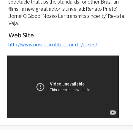
spectacle that ups the standards for other Brazilian
films' 'a new great actor is unveiled: Renato Prieto'
.Jornal O Globo 'Nosso Lar transmits sincerity' Revista
Veja.
Web Site
http://www.nossolarofilme.com.br/ingles/