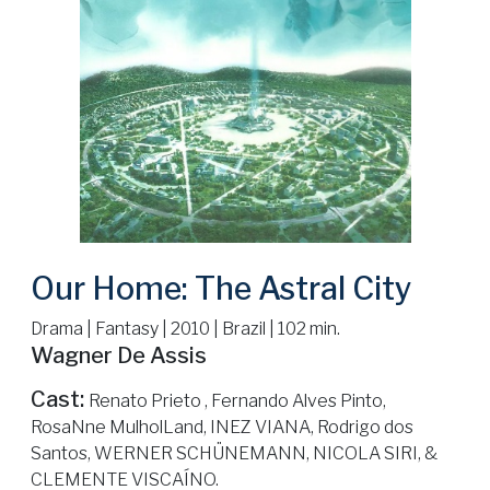
Our Home: The Astral City
Drama | Fantasy | 2010 | Brazil | 102 min.
Wagner De Assis
Cast:
Renato Prieto , Fernando Alves Pinto,
RosaNne MulholLand, INEZ VIANA, Rodrigo dos
Santos, WERNER SCHÜNEMANN, NICOLA SIRI, &
CLEMENTE VISCAÍNO.