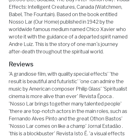
Effects: Intelligent Creatures, Canada (Watchmen,
Babel, The Fountain). Based on the book entitled
Nosso Lar (Our Home) published in 1942 by the
worldwide famous medium named Chico Xavier who
wrote it with the guidance of a departed spirit named
Andre Luiz. This is the story of one man´s journey
after-death throughout the spiritual world.
Reviews
'A grandiose film, with quality special effects' 'the
result is beautiful and futuristic' 'one can admire the
music by American composer Philip Glass' 'Spiritualist
cinema is more alive than ever' Revista Época .
'Nosso Lar brings together many talented people'
'there are top-notch actors in the main roles, such as
Fernando Alves Pinto and the great Othon Bastos'
'Nosso Lar comes on like a champ' Jornal Estadão .
'this is a blockbuster' Revista Isto É. 'a visual effects