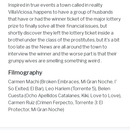
Inspired in true events a town called in reality
VillaViciosa, happens to have a group of husbands
that have or had the winner ticket of the major lottery
prize to finally solve all their financial issues, but
shortly discover they left the lottery ticket inside a
brothel under the class of the prostitutes, but it's a bit
too late as the News are all around the town to
interview the winner and the worse part is that their
grumpy wives are smelling something weird .
Filmography
Carmen Machi (Broken Embraces, Mi Gran Noche, I'
So Exited, El Bar), Leo Harlem (Torrente 5), Belen
Cuesta (Ocho Apellidos Catalanes, Kiki, Love to Love),
Carmen Ruiz (Crimen Ferpecto, Torrente 3: El
Protector, Mi Gran Noche)