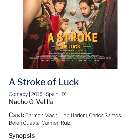
A Stroke of Luck
Comedy | 2016 | Spain | 91
Nacho G. Velilla
Cast:
Carmen Machi, Leo Harlem, Carlos Santos,
Belen Cuesta, Carmen Ruiz.
Synopsis