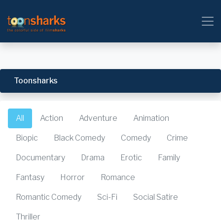
Toonsharks
All
Action
Adventure
Animation
Biopic
Black Comedy
Comedy
Crime
Documentary
Drama
Erotic
Family
Fantasy
Horror
Romance
Romantic Comedy
Sci-Fi
Social Satire
Thriller