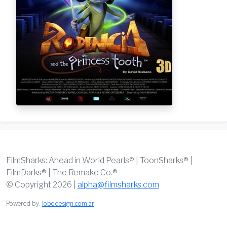
FilmSharks: Ahead in World Pearls® | ToonSharks® |
FilmDarks® | The Remake Co.®
© Copyright 2026 |
alpha@filmsharks.com
Powered by:
lobodesign.com.ar