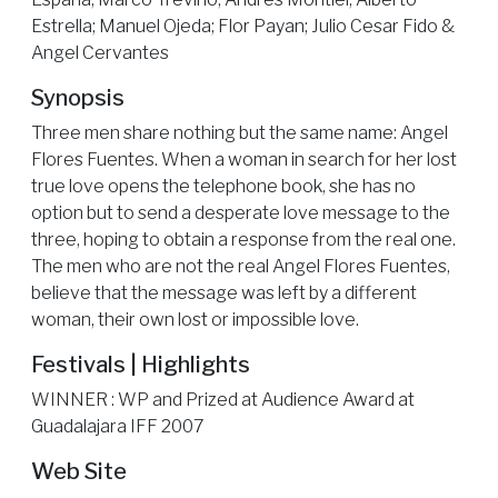
Estrella; Manuel Ojeda; Flor Payan; Julio Cesar Fido &
Angel Cervantes
Synopsis
Three men share nothing but the same name: Angel
Flores Fuentes. When a woman in search for her lost
true love opens the telephone book, she has no
option but to send a desperate love message to the
three, hoping to obtain a response from the real one.
The men who are not the real Angel Flores Fuentes,
believe that the message was left by a different
woman, their own lost or impossible love.
Festivals | Highlights
WINNER : WP and Prized at Audience Award at
Guadalajara IFF 2007
Web Site