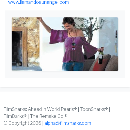
www.llamandoaunangel.com
FilmSharks: Ahead in World Pearls® | ToonSharks® |
FilmDarks® | The Remake Co.®
© Copyright 2026 |
alpha@filmsharks.com