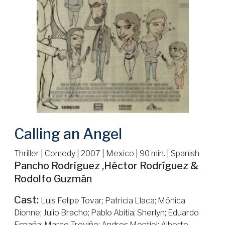
Calling an Angel
Thriller | Comedy | 2007 | Mexico | 90 min. | Spanish
Pancho Rodríguez ,Héctor Rodríguez &
Rodolfo Guzmán
Cast:
Luis Felipe Tovar; Patricia Llaca; Mónica
Dionne; Julio Bracho; Pablo Abitia; Sherlyn; Eduardo
España; Marco Treviño; Andres Montiel; Alberto