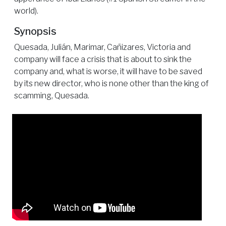
world).
Synopsis
Quesada, Julián, Marimar, Cañizares, Victoria and
company will face a crisis that is about to sink the
company and, what is worse, it will have to be saved
by its new director, who is none other than the king of
scamming, Quesada.