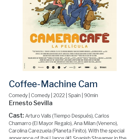
Coffee-Machine Cam
Comedy | Comedy | 2022 | Spain | 90min
Ernesto Sevilla
Cast:
Arturo Valls (Tiempo Después), Carlos
Chamarro (El Mayor Regalo), Ana Milan (Veneno),
Carolina Carezuela (Planeta Finito). With the special
apperance of Ibai Llanos (#1 Spanish Streamer in the