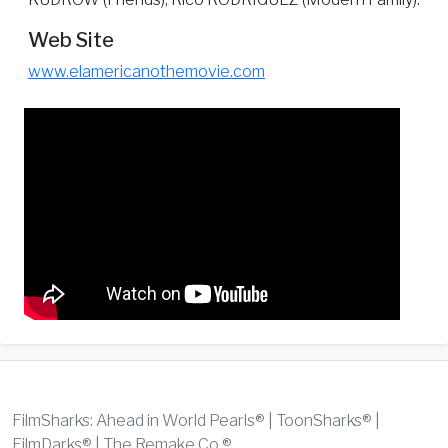
Web Site
www.elamericanothemovie.com
FilmSharks: Ahead in World Pearls® | ToonSharks® |
FilmDarks® | The Remake Co.®