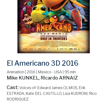
El Americano 3D 2016
Animation | 2016 | Mexico - USA | 95 min
Mike KUNKEL, Ricardo ARNAIZ
Cast:
Voices of: Edward James OLMOS, Erik
ESTRADA, Kate DEL CASTILLO, Lisa KUDROW, Rico
RODRIGUEZ