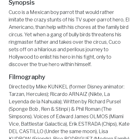
Synopsis
Cuco is a Mexican boy parrot that would rather
imitate the crazy stunts of his TV super-parrot hero, El
Americano, than help with his chores at the family bird
circus. Yet when a gang of bully birds threatens his
ringmaster father and takes over the circus, Cuco
sets off on a hilarious and perilous journey to
Hollywood to enlist his hero in his fight, only to
discover the true hero within himself.
Filmography
Directed by Mike KUNKEL (former Disney animator:
Tarzan, Hercules); Ricardo ARNAIZ (Nikte, La
Leyenda de la Nahuala); Written by Richard Pursel
(Sponge Bob , Ren & Stinpi ) & Phil Roman (The
Simpsons). Voices of Edward James OLMOS (Miami
Vice, Battlestar Galactica), Erik ESTRADA (Chips), Kate
DEL CASTILLO (Under the same moon), Lisa
KUDROW (Friends), Rico RODRIGUEZ (Modern Family).