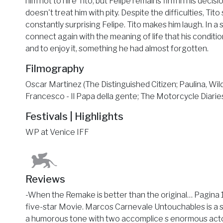
him not to hire Tito, but Felipe remains firm in his decisi
doesn't treat him with pity. Despite the difficulties, Tit
constantly surprising Felipe. Tito makes him laugh. In a s
connect again with the meaning of life that his condition
and to enjoy it, something he had almost forgotten.
Filmography
Oscar Martinez (The Distinguished Citizen; Paulina, Wil
Francesco - Il Papa della gente; The Motorcycle Diaries
Festivals | Highlights
WP at Venice IFF
Reviews
-When the Remake is better than the original… Pagina 
five-star Movie. Marcos Carnevale Untouchables is a 
a humorous tone with two accomplice s enormous actors