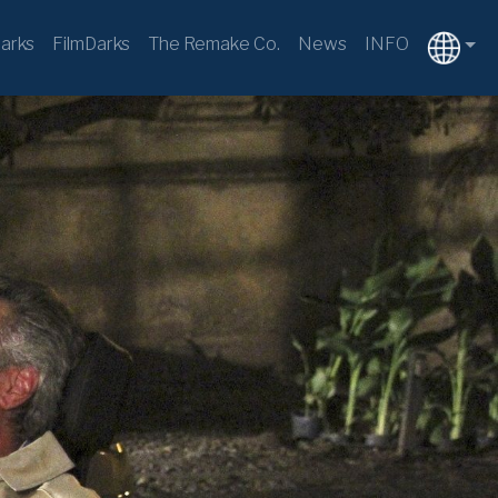
arks
FilmDarks
The Remake Co.
News
INFO