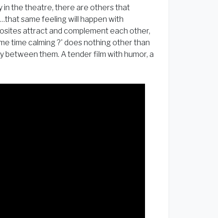
 in the theatre, there are others that
…that same feeling will happen with
posites attract and complement each other,
ame time calming ?' does nothing other than
hy between them. A tender film with humor, a