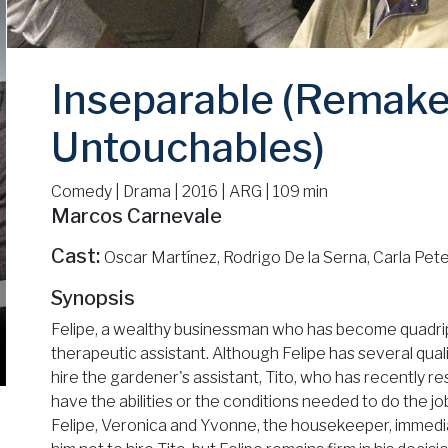
Inseparable (Remake
Untouchables)
Comedy | Drama | 2016 | ARG | 109 min
Marcos Carnevale
Cast:
Oscar Martínez, Rodrigo De la Serna, Carla Pete
Synopsis
Felipe, a wealthy businessman who has become quadriple
therapeutic assistant. Although Felipe has several qual
hire the gardener's assistant, Tito, who has recently re
have the abilities or the conditions needed to do the j
Felipe, Veronica and Yvonne, the housekeeper, immedia