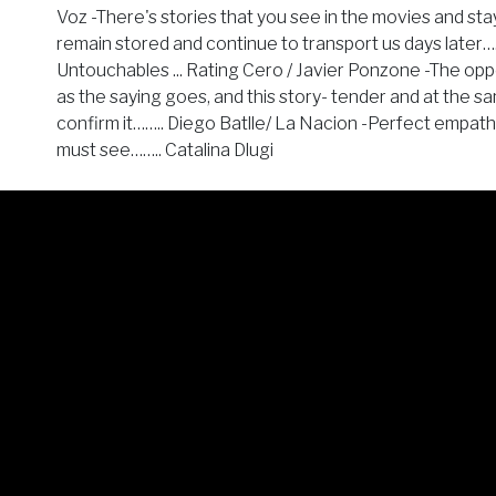
Voz -There's stories that you see in the movies and stay
remain stored and continue to transport us days later…
Untouchables ... Rating Cero / Javier Ponzone -The op
as the saying goes, and this story- tender and at the s
confirm it…….. Diego Batlle/ La Nacion -Perfect empat
must see…….. Catalina Dlugi