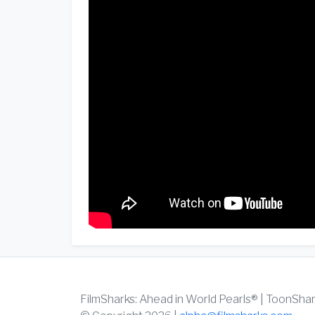
FilmSharks: Ahead in World Pearls® | ToonSha