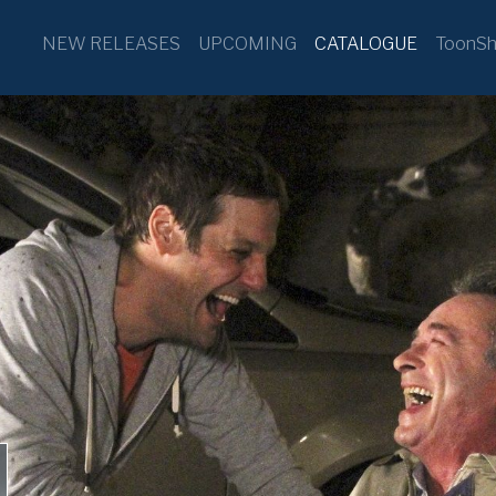
NEW RELEASES
UPCOMING
CATALOGUE
ToonSh