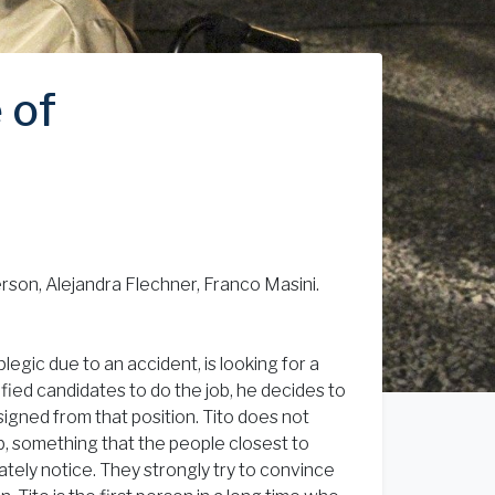
 of
rson, Alejandra Flechner, Franco Masini.
gic due to an accident, is looking for a
ified candidates to do the job, he decides to
signed from that position. Tito does not
ob, something that the people closest to
tely notice. They strongly try to convince