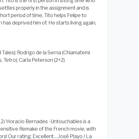
on. Tito is the first person in a long time who
o settles properly in the assignment and is
hort period of time, Tito helps Felipe to
 has deprived him of. He starts living again,
d Tales); Rodrigo de la Serna (Chiamatemi
, Tetro); Carla Peterson (2+2)
12/ Horacio Bernades -Untouchables is a
sensitive Remake of the French movie, with
! Our rating: Excellent….José Playo / La