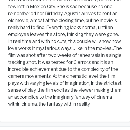
few left in Mexico City. She is sad because no one
remembered her Birthday. Agustin arrives to rent an
old movie, almost at the closing time, but he movie is
really hard to find. Everything looks normal, until an
employee leaves the store, thinking they were gone.
In real time and with no cuts, this couple will show how
love works in mysterious ways… like in the movies...The
film was shot after two weeks of rehearsals in a single
tracking shot. It was tested for 0 errors and it is an
incredible achievement due to the complexity of the
camera movements. At the cinematic level, the film
plays with varying levels of imagination, in the strictest
sense of play, the film excites the viewer making them
an accomplice to the imaginary fantasy of cinema
within cinema, the fantasy within reality.