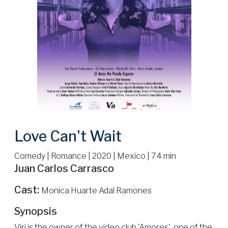
Love Can't Wait
Comedy | Romance | 2020 | Mexico | 74 min
Juan Carlos Carrasco
Cast:
Monica Huarte Adal Ramones
Synopsis
Viri is the owner of the video club 'Amores', one of the