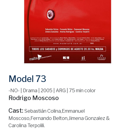
Model 73
-NO- | Drama | 2005 | ARG | 75 min color
Rodrigo Moscoso
Cast:
Sebastián Colina,Emmanuel
Moscoso,Fernando Belton,Jimena Gonzalez &
Carolina Terpolili.