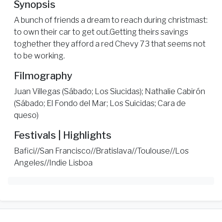
Synopsis
A bunch of friends a dream to reach during christmast:
to own their car to get out.Getting theirs savings
toghether they afford a red Chevy 73 that seems not
to be working.
Filmography
Juan Villegas (Sábado; Los Siucidas); Nathalie Cabirón
(Sábado; El Fondo del Mar; Los Suicidas; Cara de
queso)
Festivals | Highlights
Bafici//San Francisco//Bratislava//Toulouse//Los
Angeles//Indie Lisboa