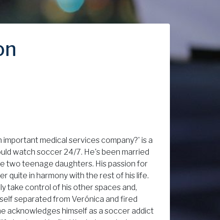
on
an important medical services company?' is a
 could watch soccer 24/7. He's been married
ave two teenage daughters. His passion for
 quite in harmony with the rest of his life.
ly take control of his other spaces and,
imself separated from Verónica and fired
, he acknowledges himself as a soccer addict