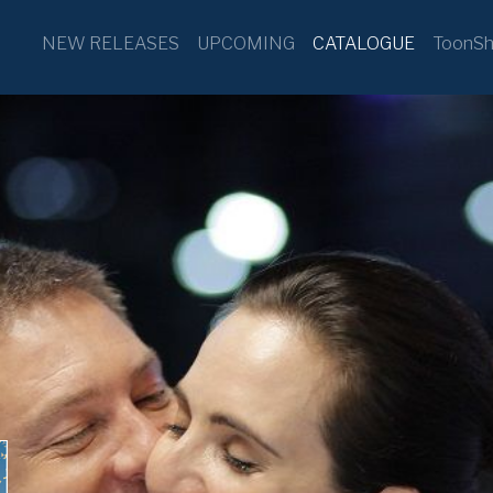
NEW RELEASES
UPCOMING
CATALOGUE
ToonSh