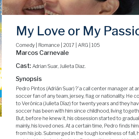
My Love or My Passi
Comedy | Romance | 2017 | ARG | 105
Marcos Carnevale
Cast:
Adrian Suar, Julieta Diaz.
Synopsis
Pedro Pintos (Adrián Suar) ?'a call center manager at 
soccer fan of any team, jersey, flag or nationality. He
to Verónica (Julieta Díaz) for twenty years and they h
soccer has been with him since childhood, living together
But, before he knew it, his obsession started to gradual
mainly, his loved ones. At a certain time, Pedro finds h
from his job. Submerged in the tough loneliness of fall