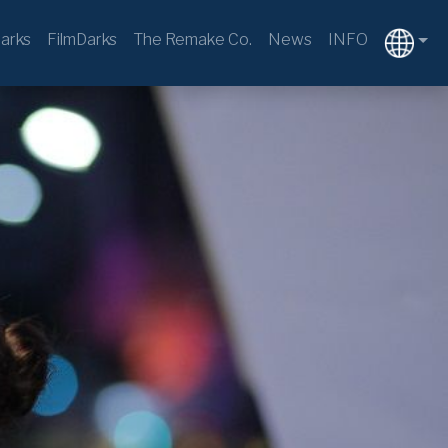
arks
FilmDarks
The Remake Co.
News
INFO