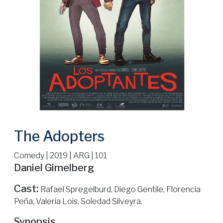
The Adopters
Comedy | 2019 | ARG | 101
Daniel Gimelberg
Cast:
Rafael Spregelburd, Diego Gentile, Florencia
Peña, Valeria Lois, Soledad Silveyra.
Synopsis