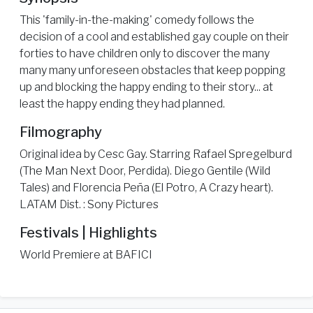
This 'family-in-the-making' comedy follows the
decision of a cool and established gay couple on their
forties to have children only to discover the many
many many unforeseen obstacles that keep popping
up and blocking the happy ending to their story... at
least the happy ending they had planned.
Filmography
Original idea by Cesc Gay. Starring Rafael Spregelburd
(The Man Next Door, Perdida). Diego Gentile (Wild
Tales) and Florencia Peña (El Potro, A Crazy heart).
LATAM Dist. : Sony Pictures
Festivals | Highlights
World Premiere at BAFICI