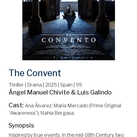
The Convent
Thriller | Drama | 2025 | Spain | 99
Ángel Manuel Chivite & Luis Galindo
Cast:
Ana Álvarez; Maria Mercado (Prime Original
“Awareness”); Nahia Bergasa.
Synopsis
Inspired by true events. In the mid-18th Century, two