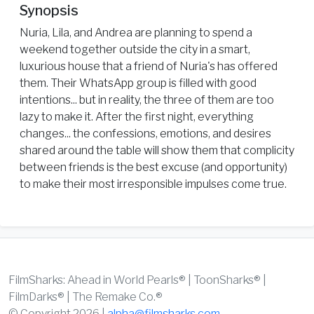
Synopsis
Nuria, Lila, and Andrea are planning to spend a
weekend together outside the city in a smart,
luxurious house that a friend of Nuria's has offered
them. Their WhatsApp group is filled with good
intentions... but in reality, the three of them are too
lazy to make it. After the first night, everything
changes... the confessions, emotions, and desires
shared around the table will show them that complicity
between friends is the best excuse (and opportunity)
to make their most irresponsible impulses come true.
FilmSharks: Ahead in World Pearls® | ToonSharks® |
FilmDarks® | The Remake Co.®
© Copyright 2026 |
alpha@filmsharks.com