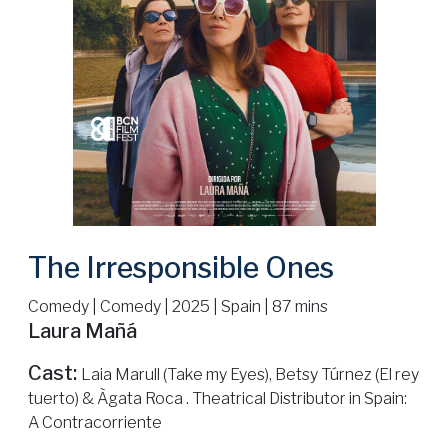
The Irresponsible Ones
Comedy | Comedy | 2025 | Spain | 87 mins
Laura Mañá
Cast:
Laia Marull (Take my Eyes), Betsy Túrnez (El rey
tuerto) & Àgata Roca . Theatrical Distributor in Spain:
A Contracorriente