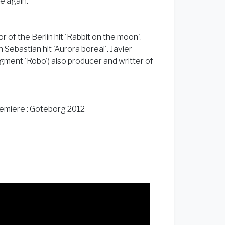
ve again.
 of the Berlin hit 'Rabbit on the moon'.
 Sebastian hit 'Aurora boreal'. Javier
ment 'Robo') also producer and writter of
remiere : Goteborg 2012