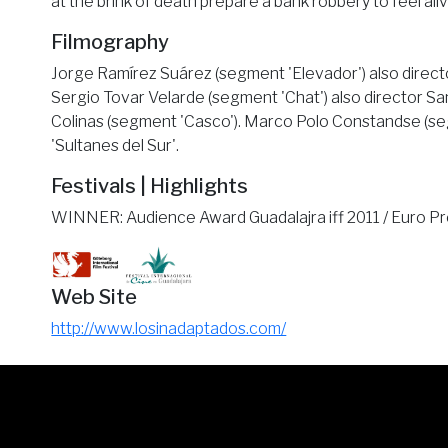
at the brink of death prepare a bank robbery to feel ali
Filmography
Jorge Ramírez Suárez (segment 'Elevador') also director
Sergio Tovar Velarde (segment 'Chat') also director San
Colinas (segment 'Casco'). Marco Polo Constandse (seg
'Sultanes del Sur'.
Festivals | Highlights
WINNER: Audience Award Guadalajra iff 2011 / Euro P
Web Site
http://www.losinadaptados.com/