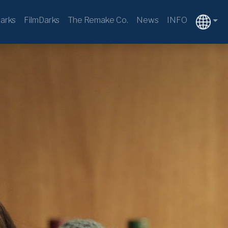
arks
FilmDarks
The Remake Co.
News
INFO