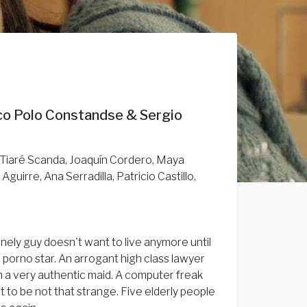
rco Polo Constandse & Sergio
, Tiaré Scanda, Joaquín Cordero, Maya
guirre, Ana Serradilla, Patricio Castillo,
onely guy doesn't want to live anymore until
ig porno star. An arrogant high class lawyer
th a very authentic maid. A computer freak
t to be not that strange. Five elderly people