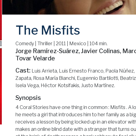
The Misfits
Comedy | Thriller | 2011 | Mexico | 104 min.
Jorge Ramírez-Suárez, Javier Colinas, Ma
Tovar Velarde
Cast:
Luis Arrieta, Luis Ernesto Franco, Paola Núñez
Zapata, Rosa María Bianchi, Eugennio Bartilotti, Beatriz A
Isela Vega, Héctor Kotsifakis, Justo Martínez.
Synopsis
4 Coral Stories have one thing in common : Misfits . A l
he meets a girl that introduces him to her family as a b
receives a lesson by being locked up in an elevator wi
makes an online blind date with a stranger that turns ou