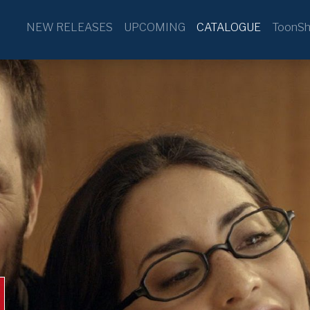
NEW RELEASES
UPCOMING
CATALOGUE
ToonSh