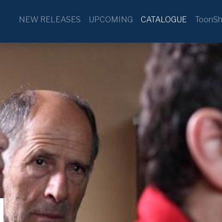
NEW RELEASES
UPCOMING
CATALOGUE
ToonSh