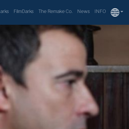
arks
FilmDarks
The Remake Co.
News
INFO