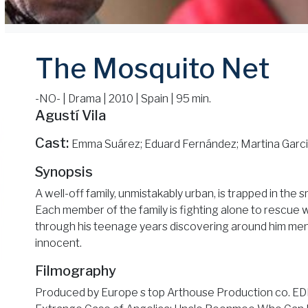
The Mosquito Net
-NO- | Drama | 2010 | Spain | 95 min.
Agustí Vila
Cast:
Emma Suárez; Eduard Fernández; Martina Garcia
Synopsis
A well-off family, unmistakably urban, is trapped in the 
Each member of the family is fighting alone to rescue 
through his teenage years discovering around him me
innocent.
Filmography
Produced by Europe s top Arthouse Production co. E