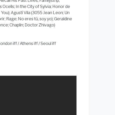
all His Past Lives; Familystrip;
s Ocells; In the City of Sylvia; Honor de
d You); Agustí Vila (3055 Jean Leon; Un
rir; Rage; No eres tú, soy yo); Geraldine
nce; Chaplin; Doctor Zhivago)
don iff / Athens iff / Seoul iff