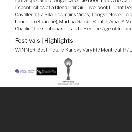
Extrange Case of Angelica; Uncle Boonmee Who Can Rec
Eccentricities of a Blond Hair Girl; Liverpool; El Cant Del
Cavalleria; La Silla; Les mains Vides; Things I Never Tol
banco en el parque); Martina García (Biutiful; Amar A Mo
Chaplin (The Orphanage; Talk to Her;The Age of Innoce
Festivals | Highlights
WINNER: Best Picture Karlovy Vary iff / Montreal iff / Lon