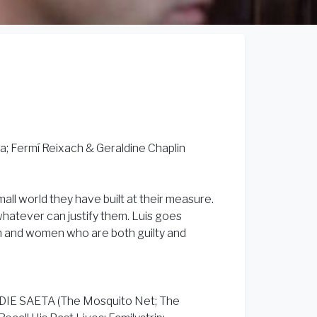
; Fermí Reixach & Geraldine Chaplin
small world they have built at their measure.
whatever can justify them. Luis goes
n and women who are both guilty and
DDIE SAETA (The Mosquito Net; The