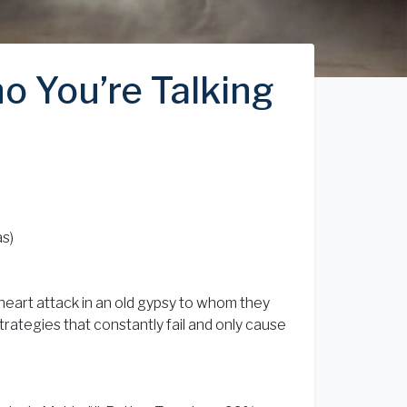
o You’re Talking
as)
heart attack in an old gypsy to whom they
trategies that constantly fail and only cause