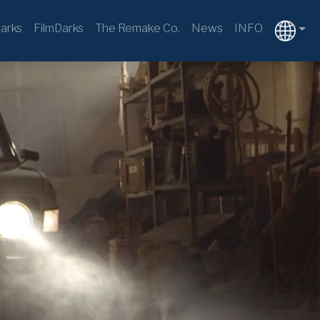
arks
FilmDarks
The Remake Co.
News
INFO