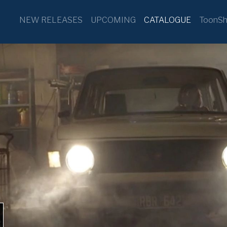
NEW RELEASES
UPCOMING
CATALOGUE
ToonSh