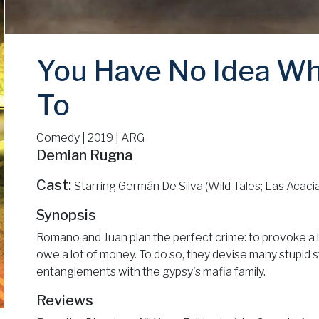
You Have No Idea Wh
To
Comedy | 2019 | ARG
Demian Rugna
Cast:
Starring Germán De Silva (Wild Tales; Las Acaci
Synopsis
Romano and Juan plan the perfect crime: to provoke a 
owe a lot of money. To do so, they devise many stupid s
entanglements with the gypsy's mafia family.
Reviews