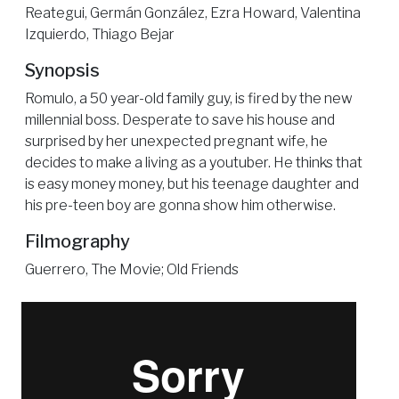
Reategui, Germán González, Ezra Howard, Valentina
Izquierdo, Thiago Bejar
Synopsis
Romulo, a 50 year-old family guy, is fired by the new
millennial boss. Desperate to save his house and
surprised by her unexpected pregnant wife, he
decides to make a living as a youtuber. He thinks that
is easy money money, but his teenage daughter and
his pre-teen boy are gonna show him otherwise.
Filmography
Guerrero, The Movie; Old Friends