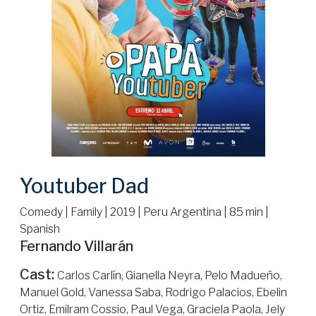
Youtuber Dad
Comedy | Family | 2019 | Peru Argentina | 85 min |
Spanish
Fernando Villarán
Cast:
Carlos Carlín, Gianella Neyra, Pelo Madueño,
Manuel Gold, Vanessa Saba, Rodrigo Palacios, Ebelin
Ortiz, Emilram Cossio, Paul Vega, Graciela Paola, Jely