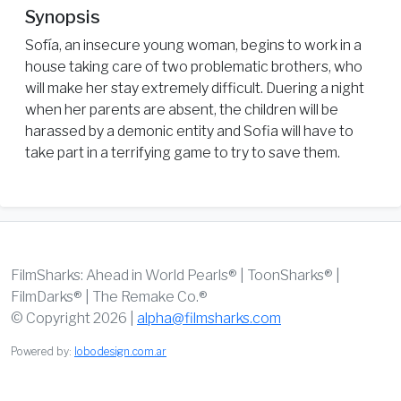
Synopsis
Sofía, an insecure young woman, begins to work in a
house taking care of two problematic brothers, who
will make her stay extremely difficult. Duering a night
when her parents are absent, the children will be
harassed by a demonic entity and Sofia will have to
take part in a terrifying game to try to save them.
FilmSharks: Ahead in World Pearls® | ToonSharks® |
FilmDarks® | The Remake Co.®
© Copyright 2026 |
alpha@filmsharks.com
Powered by:
lobodesign.com.ar