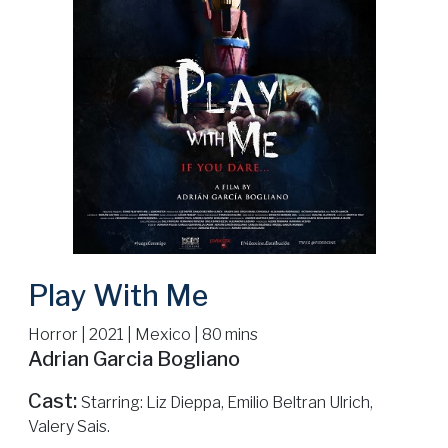
Play With Me
Horror | 2021 | Mexico | 80 mins
Adrian Garcia Bogliano
Cast:
Starring: Liz Dieppa, Emilio Beltran Ulrich,
Valery Sais.