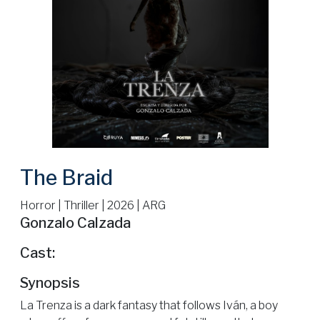
The Braid
Horror | Thriller | 2026 | ARG
Gonzalo Calzada
Cast:
Synopsis
La Trenza is a dark fantasy that follows Iván, a boy