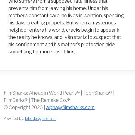
who suffers from a supposed fatal illness that
prevents him from leaving his home. Under his
mother’s constant care, he lives in isolation, spending
his days creating puppets. But when a mysterious
neighbor enters his world, cracks begin to appear in
the reality he knows, and Iván starts to suspect that
his confinement and his mother’s protection hide
something far more unsettling.
FilmSharks: Ahead in World Pearls® | ToonSharks® |
FilmDarks® | The Remake Co.®
© Copyright 2026 |
alpha@filmsharks.com
Powered by:
lobodesign.com.ar