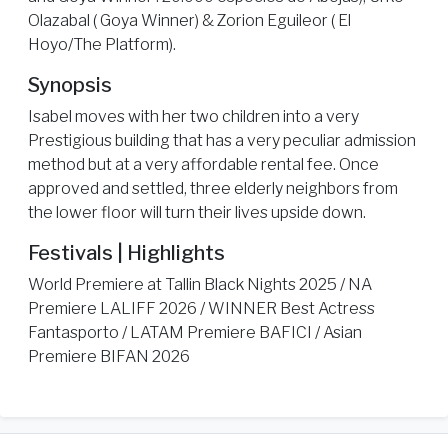
Olazabal ( Goya Winner) & Zorion Eguileor ( El
Hoyo/The Platform).
Synopsis
Isabel moves with her two children into a very
Prestigious building that has a very peculiar admission
method but at a very affordable rental fee. Once
approved and settled, three elderly neighbors from
the lower floor will turn their lives upside down.
Festivals | Highlights
World Premiere at Tallin Black Nights 2025 / NA
Premiere LALIFF 2026 / WINNER Best Actress
Fantasporto / LATAM Premiere BAFICI / Asian
Premiere BIFAN 2026