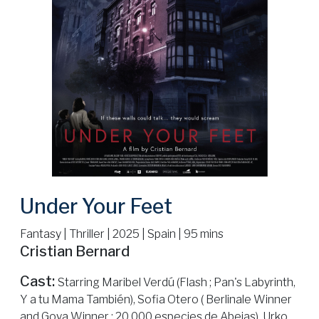
Under Your Feet
Fantasy | Thriller | 2025 | Spain | 95 mins
Cristian Bernard
Cast:
Starring Maribel Verdú (Flash ; Pan's Labyrinth,
Y a tu Mama También), Sofia Otero ( Berlinale Winner
and Goya Winner : 20.000 especies de Abejas), Urko