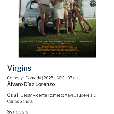
Virgins
Comedy | Comedy | 2025 | ARG | 87 min
Álvaro Díaz Lorenzo
Cast:
César Vicente Romero; Xavi Caudevilla &
Carlos Scholz.
Synopsis