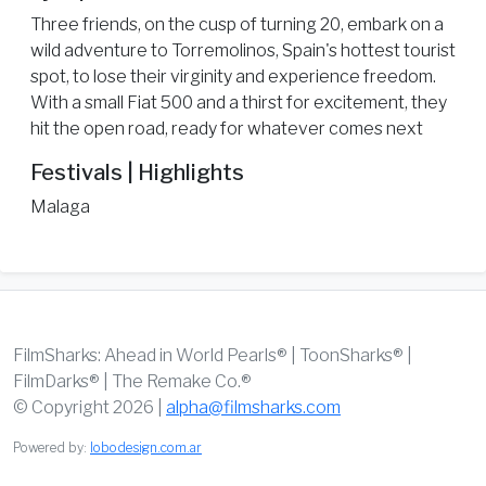
Three friends, on the cusp of turning 20, embark on a
wild adventure to Torremolinos, Spain's hottest tourist
spot, to lose their virginity and experience freedom.
With a small Fiat 500 and a thirst for excitement, they
hit the open road, ready for whatever comes next
Festivals | Highlights
Malaga
FilmSharks: Ahead in World Pearls® | ToonSharks® |
FilmDarks® | The Remake Co.®
© Copyright 2026 |
alpha@filmsharks.com
Powered by:
lobodesign.com.ar