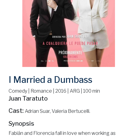
I Married a Dumbass
Comedy | Romance | 2016 | ARG | 100 min
Juan Taratuto
Cast:
Adrian Suar, Valeria Bertucelli.
Synopsis
Fabián and Florencia fall in love when working as