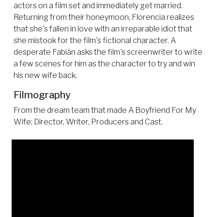
actors on a film set and immediately get married.
Returning from their honeymoon, Florencia realizes
that she's fallen in love with an irreparable idiot that
she mistook for the film's fictional character. A
desperate Fabián asks the film's screenwriter to write
a few scenes for him as the character to try and win
his new wife back.
Filmography
From the dream team that made A Boyfriend For My
Wife: Director, Writer, Producers and Cast.