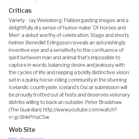
Críticas
Variety - Jay Weissberg: Flabbergasting images and a
delightfully dry sense of humor make 'Of Horses and
Men' a debut worthy of celebration. Stage and shorts
helmer Benedikt Erlingsson reveals an astonishingly
inventive eye and a sensitivity to the confluence of
spirit between man and animal that's impossible to
capture in words, balancing desire and jealousy with
the cycles of life and repping a boldly distinctive vision
set in a quirky horse-riding community in the stunning
Icelandic countryside. Iceland's Oscar submission will
be proudly trotted out at fests and deserves visionary
distribs willing to back an outsider. Peter Bradshaw
(The Guardian): http://www.youtube.com/watch?
v=gcBnkPHaC5w
Web Site