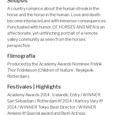
Sinópsis
A country romance about the human streak in the
horse and the horse in the human. Love and death
become interlaced and with immense consequences.
Punctuated with humor, OF HORSES AND MEN is an
affectionate, yet unflinching portrait of a remote
valley community as seen from the horses'
perspective.
Filmografía
Produced by the Academy Awards Nominee Fridrik
Thor Fridriksson (Children of Nature ; Reykjavik-
Rotterdam )
Festivales | Highlights
Academy Awards 2014 : Icelandic Entry / WINNER
San Sebastian / Rotterdam iff 2014 / Karlovy Vary iff
2014 / WINNER Tokyo Best Director / WINNER
Amiens iff Special award and Best Actress