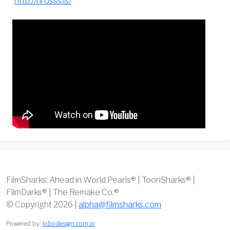
http://hrosss.is/
FilmSharks: Ahead in World Pearls® | ToonSharks® |
FilmDarks® | The Remake Co.®
© Copyright 2026 |
alpha@filmsharks.com
Powered by:
lobodesign.com.ar