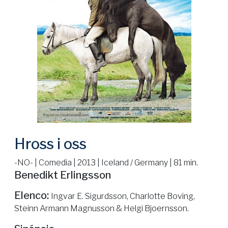
Hross i oss
-NO- | Comedia | 2013 | Iceland / Germany | 81 min.
Benedikt Erlingsson
Elenco:
Ingvar E. Sigurdsson, Charlotte Boving,
Steinn Armann Magnusson & Helgi Bjoernsson.