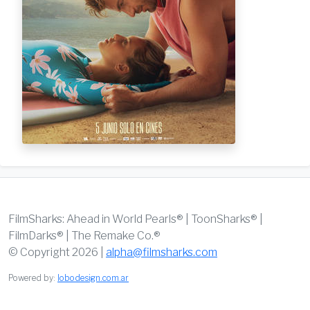
FilmSharks: Ahead in World Pearls® | ToonSharks® |
FilmDarks® | The Remake Co.®
© Copyright 2026 |
alpha@filmsharks.com
Powered by:
lobodesign.com.ar