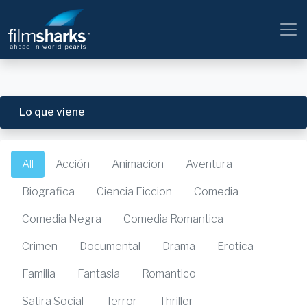
Lo que viene
All
Acción
Animacion
Aventura
Biografica
Ciencia Ficcion
Comedia
Comedia Negra
Comedia Romantica
Crimen
Documental
Drama
Erotica
Familia
Fantasia
Romantico
Satira Social
Terror
Thriller