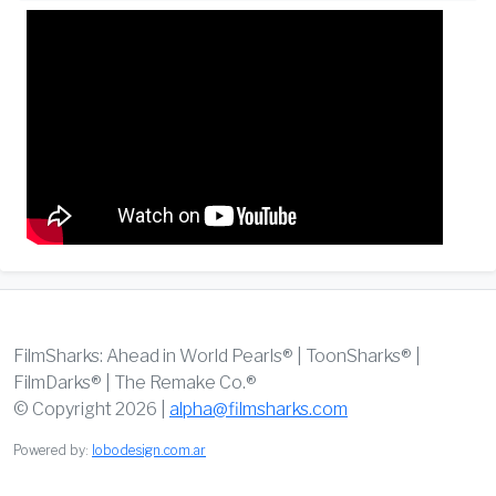
FilmSharks: Ahead in World Pearls® | ToonSharks® |
FilmDarks® | The Remake Co.®
© Copyright 2026 |
alpha@filmsharks.com
Powered by:
lobodesign.com.ar