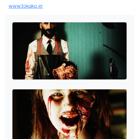
www.tokako.gr