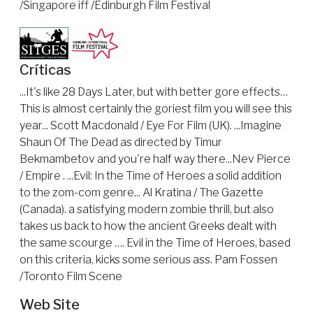
/Singapore iff /Edinburgh Film Festival
Críticas
...It's like 28 Days Later, but with better gore effects…
This is almost certainly the goriest film you will see this
year... Scott Macdonald / Eye For Film (UK). ...Imagine
Shaun Of The Dead as directed by Timur
Bekmambetov and you're half way there...Nev Pierce
/ Empire . ...Evil: In the Time of Heroes a solid addition
to the zom-com genre... Al Kratina / The Gazette
(Canada). a satisfying modern zombie thrill, but also
takes us back to how the ancient Greeks dealt with
the same scourge …. Evil in the Time of Heroes, based
on this criteria, kicks some serious ass. Pam Fossen
/Toronto Film Scene
Web Site