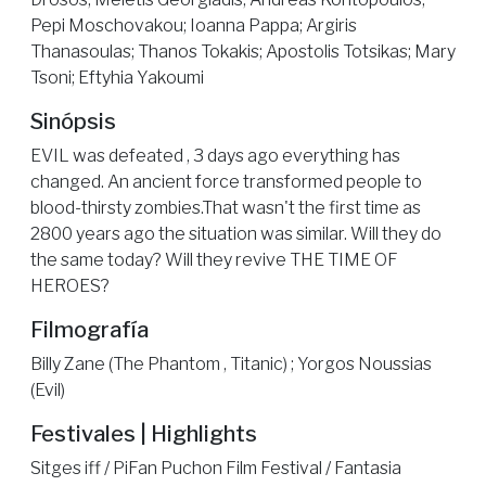
Pepi Moschovakou; Ioanna Pappa; Argiris
Thanasoulas; Thanos Tokakis; Apostolis Totsikas; Mary
Tsoni; Eftyhia Yakoumi
Sinópsis
EVIL was defeated , 3 days ago everything has
changed. An ancient force transformed people to
blood-thirsty zombies.That wasn't the first time as
2800 years ago the situation was similar. Will they do
the same today? Will they revive THE TIME OF
HEROES?
Filmografía
Billy Zane (The Phantom , Titanic) ; Yorgos Noussias
(Evil)
Festivales | Highlights
Sitges iff / PiFan Puchon Film Festival / Fantasia