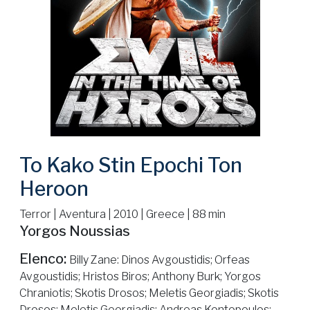
To Kako Stin Epochi Ton
Heroon
Terror | Aventura | 2010 | Greece | 88 min
Yorgos Noussias
Elenco:
Billy Zane: Dinos Avgoustidis; Orfeas
Avgoustidis; Hristos Biros; Anthony Burk; Yorgos
Chraniotis; Skotis Drosos; Meletis Georgiadis; Skotis
Drosos; Meletis Georgiadis; Andreas Kontopoulos;