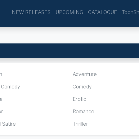
NEW RELEASES
UPCOMING
CATALOGUE
ToonSh
n
Adventure
k Comedy
Comedy
a
Erotic
or
Romance
l Satire
Thriller