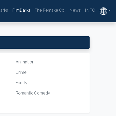
arks
FilmDarks
The Remake Co.
News
INFO
Animation
Crime
Family
Romantic Comedy