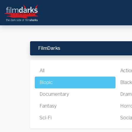
FilmDarks
All
Actio
Biopic
Blac
Documentary
Dram
Fantasy
Horr
Sci-Fi
Socia