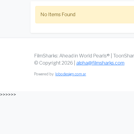
No Items Found
FilmSharks: Ahead in World Pearls® | ToonSha
© Copyright 2026 |
alpha@filmsharks.com
Powered by:
lobodesign.com.ar
>>>>>>