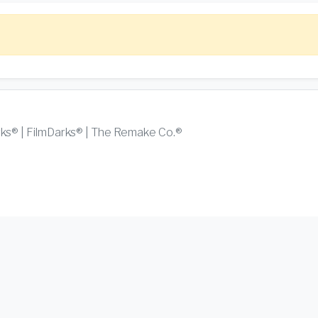
rks® | FilmDarks® | The Remake Co.®