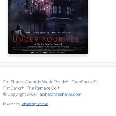
FilmSharks: Ahead in World Pearls® | ToonSharks® |
FilmDarks® | The Remake Co.®
© Copyright 2026 |
alpha@filmsharks.com
Powered by:
lobodesign.com.ar