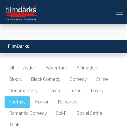
FilmDarks
All
Action
Adventure
Animation
Biopic
Black Comedy
Comedy
Crime
Documentary
Drama
Erotic
Family
Fantasy
Horror
Romance
Romantic Comedy
Sci-Fi
Social Satire
Thriller