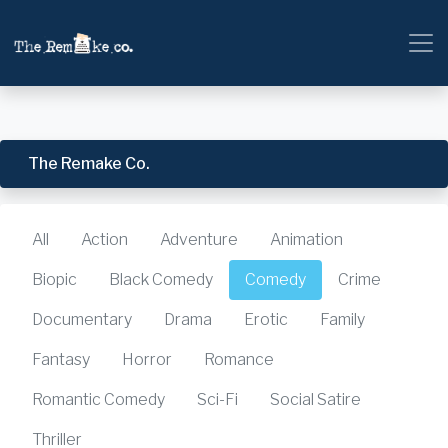
The Remake Co.
All
Action
Adventure
Animation
Biopic
Black Comedy
Comedy
Crime
Documentary
Drama
Erotic
Family
Fantasy
Horror
Romance
Romantic Comedy
Sci-Fi
Social Satire
Thriller