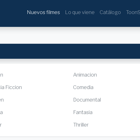
Nuevos filmes
Lo que viene
Catálogo
ToonS
ón
Animacion
ia Ficcion
Comedia
en
Documental
ia
Fantasia
r
Thriller