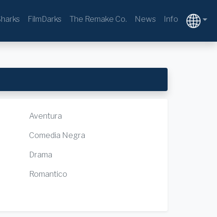
harks
FilmDarks
The Remake Co.
News
Info
Aventura
Comedia Negra
Drama
Romantico