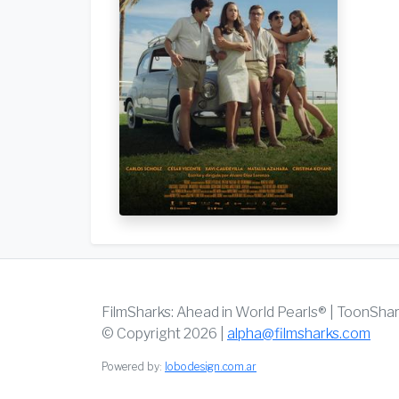
FilmSharks: Ahead in World Pearls® | ToonSha
© Copyright 2026 |
alpha@filmsharks.com
Powered by:
lobodesign.com.ar