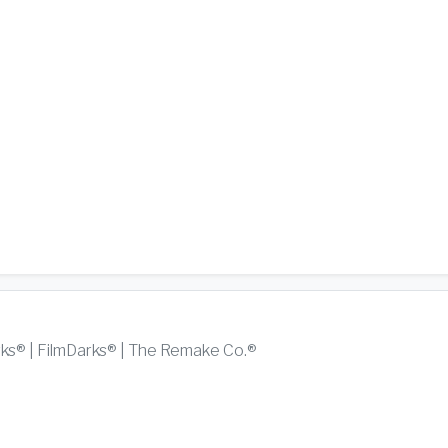
rks® | FilmDarks® | The Remake Co.®