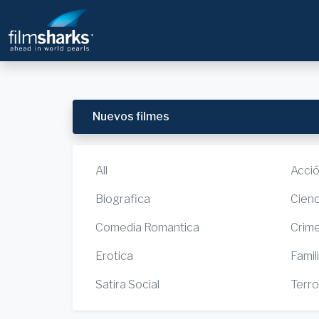
Nuevos filmes
All
Acci
Biografica
Cienc
Comedia Romantica
Crim
Erotica
Famil
Satira Social
Terro