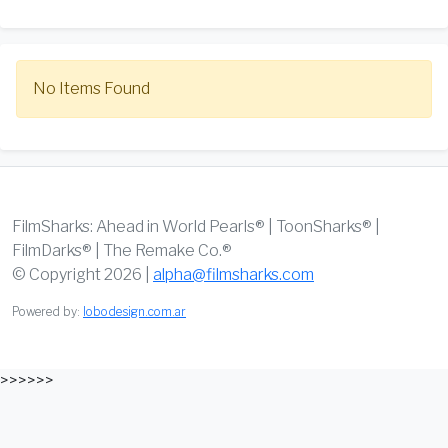
No Items Found
FilmSharks: Ahead in World Pearls® | ToonSharks® |
FilmDarks® | The Remake Co.®
© Copyright 2026 |
alpha@filmsharks.com
Powered by:
lobodesign.com.ar
>>>>>>