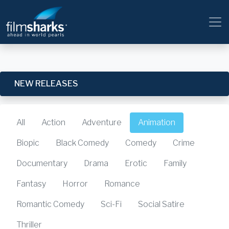
NEW RELEASES
All
Action
Adventure
Animation
Biopic
Black Comedy
Comedy
Crime
Documentary
Drama
Erotic
Family
Fantasy
Horror
Romance
Romantic Comedy
Sci-Fi
Social Satire
Thriller