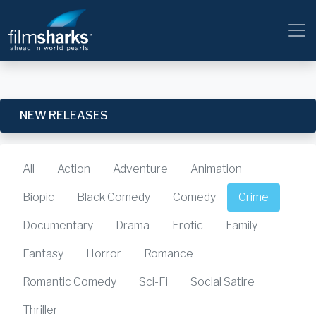
NEW RELEASES
All
Action
Adventure
Animation
Biopic
Black Comedy
Comedy
Crime
Documentary
Drama
Erotic
Family
Fantasy
Horror
Romance
Romantic Comedy
Sci-Fi
Social Satire
Thriller