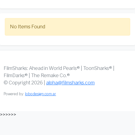
No Items Found
FilmSharks: Ahead in World Pearls® | ToonSharks® |
FilmDarks® | The Remake Co.®
© Copyright 2026 |
alpha@filmsharks.com
Powered by:
lobodesign.com.ar
>>>>>>