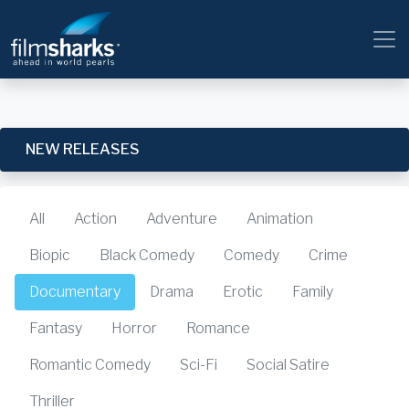
NEW RELEASES
All
Action
Adventure
Animation
Biopic
Black Comedy
Comedy
Crime
Documentary
Drama
Erotic
Family
Fantasy
Horror
Romance
Romantic Comedy
Sci-Fi
Social Satire
Thriller