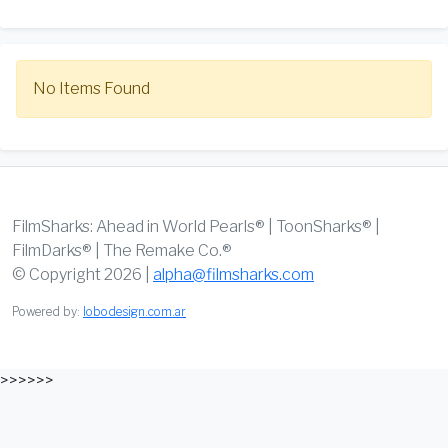
No Items Found
FilmSharks: Ahead in World Pearls® | ToonSharks® |
FilmDarks® | The Remake Co.®
© Copyright 2026 |
alpha@filmsharks.com
Powered by:
lobodesign.com.ar
>>>>>>