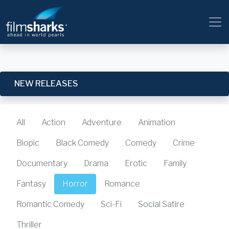
NEW RELEASES
All
Action
Adventure
Animation
Biopic
Black Comedy
Comedy
Crime
Documentary
Drama
Erotic
Family
Fantasy
Horror
Romance
Romantic Comedy
Sci-Fi
Social Satire
Thriller