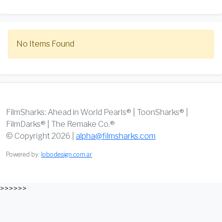
No Items Found
FilmSharks: Ahead in World Pearls® | ToonSharks® |
FilmDarks® | The Remake Co.®
© Copyright 2026 |
alpha@filmsharks.com
Powered by:
lobodesign.com.ar
>>>>>>