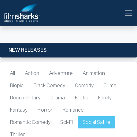
NEW RELEASES
All
Action
Adventure
Animation
Biopic
Black Comedy
Comedy
Crime
Documentary
Drama
Erotic
Family
Fantasy
Horror
Romance
Romantic Comedy
Sci-Fi
Social Satire
Thriller