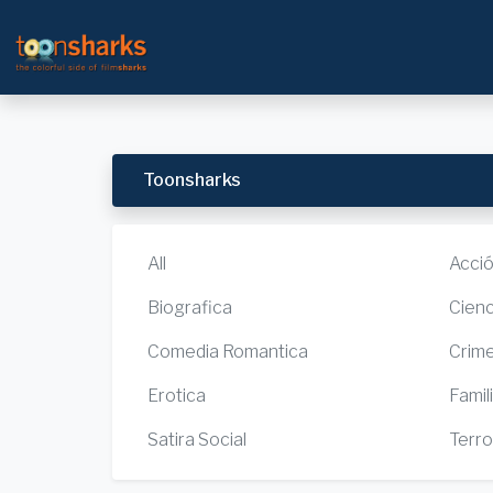
Toonsharks
All
Acci
Biografica
Cienc
Comedia Romantica
Crim
Erotica
Famil
Satira Social
Terro