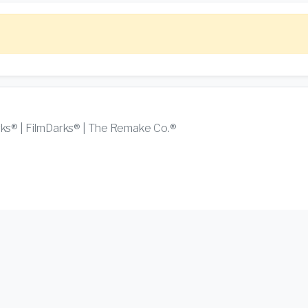
rks® | FilmDarks® | The Remake Co.®