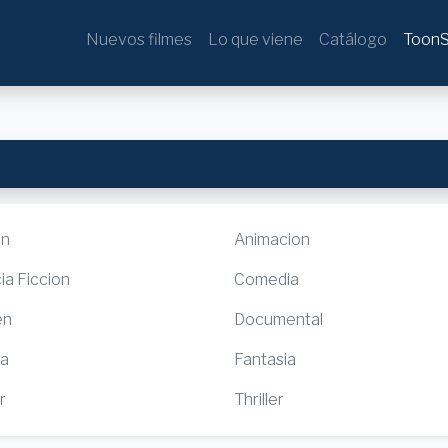
Nuevos filmes
Lo que viene
Catálogo
ToonS
ón
Animacion
ia Ficcion
Comedia
en
Documental
ia
Fantasia
r
Thriller