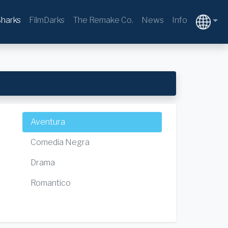
harks
FilmDarks
The Remake Co.
News
Info
Aventura
Comedia Negra
Drama
Romantico