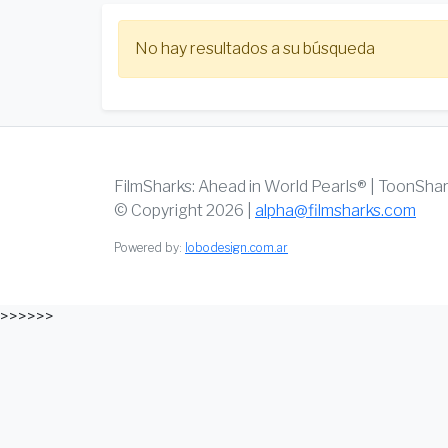
No hay resultados a su búsqueda
FilmSharks: Ahead in World Pearls® | ToonSha
© Copyright 2026 |
alpha@filmsharks.com
Powered by:
lobodesign.com.ar
>>>>>>