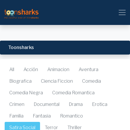
Toonsharks
All
Acción
Animacion
Aventura
Biografica
Ciencia Ficcion
Comedia
Comedia Negra
Comedia Romantica
Crimen
Documental
Drama
Erotica
Familia
Fantasia
Romantico
Satira Social
Terror
Thriller