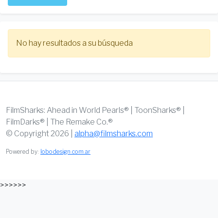
No hay resultados a su búsqueda
FilmSharks: Ahead in World Pearls® | ToonSharks® |
FilmDarks® | The Remake Co.®
© Copyright 2026 |
alpha@filmsharks.com
Powered by:
lobodesign.com.ar
>>>>>>