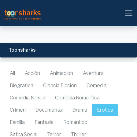
Toonsharks
All
Acción
Animacion
Aventura
Biografica
Ciencia Ficcion
Comedia
Comedia Negra
Comedia Romantica
Crimen
Documental
Drama
Erotica
Familia
Fantasia
Romantico
Satira Social
Terror
Thriller