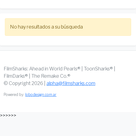
No hay resultados a su búsqueda
FilmSharks: Ahead in World Pearls® | ToonSharks® |
FilmDarks® | The Remake Co.®
© Copyright 2026 |
alpha@filmsharks.com
Powered by:
lobodesign.com.ar
>>>>>>